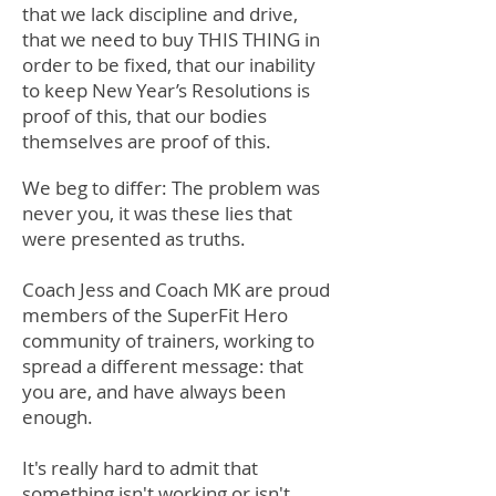
that we lack discipline and drive,
that we need to buy THIS THING in
order to be fixed, that our inability
to keep New Year’s Resolutions is
proof of this, that our bodies
themselves are proof of this.
We beg to differ: The problem was
never you, it was these lies that
were presented as truths.
Coach Jess and Coach MK are proud
members of the SuperFit Hero
community of trainers, working to
spread a different message: that
you are, and have always been
enough.
It's really hard to admit that
something isn't working or isn't