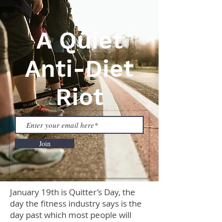
A Quiet
Anti-Diet
Riot
Join
January 19th is Quitter’s Day, the
day the fitness industry says is the
day past which most people will