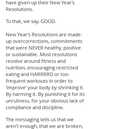
have given up their New Year’s
Resolutions.
To that, we say, GOOD.
New Year’s Resolutions are made-
up overcorrections, commitments
that were NEVER healthy, positive
or sustainable. Most resolutions
revolve around fitness and
nutrition, encouraging restricted
eating and HARRRRD or too-
frequent workouts in order to
‘improve’ your body by shrinking it.
By harming it. By punishing it for its
unruliness, for your obvious lack of
compliance and discipline.
The messaging tells us that we
aren’t enough, that we are broken,