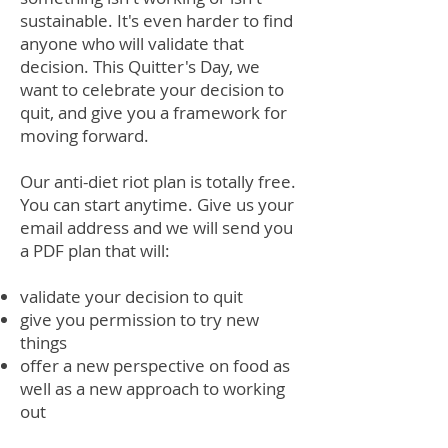
sustainable. It's even harder to find
anyone who will validate that
decision. This Quitter's Day, we
want to celebrate your decision to
quit, and give you a framework for
moving forward.
Our anti-diet riot plan is totally free.
You can start anytime. Give us your
email address and we will send you
a PDF plan that will:
validate your decision to quit
give you permission to try new
things
offer a new perspective on food as
well as a new approach to working
out