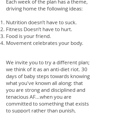
Each week of the plan has a theme,
driving home the following ideas:
Nutrition doesn’t have to suck.
Fitness Doesn’t have to hurt.
Food is your friend.
Movement celebrates your body.
We invite you to try a different plan;
we think of it as an anti-diet riot. 30
days of baby steps towards knowing
what you've known all along: that
you are strong and disciplined and
tenacious AF...when you are
committed to something that exists
to support rather than punish,
cheer rather than shame, and
empower rather than restrict. We
are HERE to help you find that thing