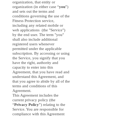
organization, that entity or
organization (in either case “
you
”)
and sets out the terms and
conditions governing the use of the
Fitness Protection service,
including any related mobile or
web applications (the "Service")
by the end user. The term "you"
shall also include additional
registered users whenever
permitted under the applicable
subscription. By accessing or using
the Service, you signify that you
have the right, authority and
capacity to enter into this
Agreement, that you have read and
understand this Agreement, and
that you agree to abide by all of the
terms and conditions of this
Agreement.
This Agreement includes the
current privacy policy (the
“
Privacy Policy
”) relating to the
Service. You are responsible for
compliance with this Agreement