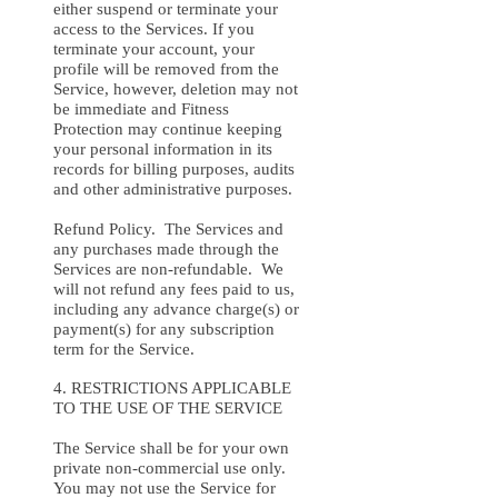
either suspend or terminate your
access to the Services. If you
terminate your account, your
profile will be removed from the
Service, however, deletion may not
be immediate and Fitness
Protection may continue keeping
your personal information in its
records for billing purposes, audits
and other administrative purposes.
Refund Policy. The Services and
any purchases made through the
Services are non-refundable. We
will not refund any fees paid to us,
including any advance charge(s) or
payment(s) for any subscription
term for the Service.
4. RESTRICTIONS APPLICABLE
TO THE USE OF THE SERVICE
The Service shall be for your own
private non-commercial use only.
You may not use the Service for