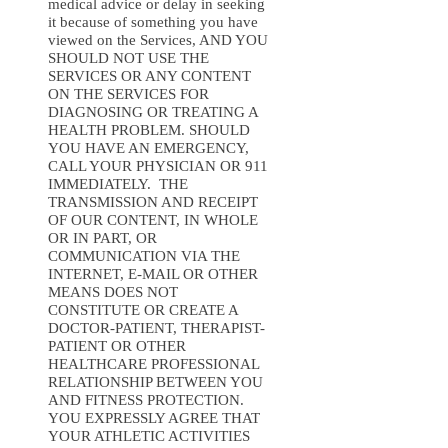
medical advice or delay in seeking
it because of something you have
viewed on the Services, AND YOU
SHOULD NOT USE THE
SERVICES OR ANY CONTENT
ON THE SERVICES FOR
DIAGNOSING OR TREATING A
HEALTH PROBLEM. SHOULD
YOU HAVE AN EMERGENCY,
CALL YOUR PHYSICIAN OR 911
IMMEDIATELY. THE
TRANSMISSION AND RECEIPT
OF OUR CONTENT, IN WHOLE
OR IN PART, OR
COMMUNICATION VIA THE
INTERNET, E-MAIL OR OTHER
MEANS DOES NOT
CONSTITUTE OR CREATE A
DOCTOR-PATIENT, THERAPIST-
PATIENT OR OTHER
HEALTHCARE PROFESSIONAL
RELATIONSHIP BETWEEN YOU
AND FITNESS PROTECTION.
YOU EXPRESSLY AGREE THAT
YOUR ATHLETIC ACTIVITIES