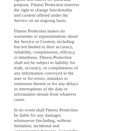
purpose. Fitness Protection reserves
the right to change functionality
and content offered under the
Service on an ongoing basis.
Fitness Protection makes no
warranties or representations about
the Service or Content, including
but not limited to their accuracy,
reliability, completeness, efficacy,
or timeliness. Fitness Protection
shall not be subject to liability for
truth, accuracy, or completeness of
any information conveyed to the
user or for errors, mistakes or
omissions therein or for any delays
or interruptions of the data or
information stream from whatever
cause.
In no event shall Fitness Protection
be liable for any damages
whatsoever (including, without
limitation, incidental and