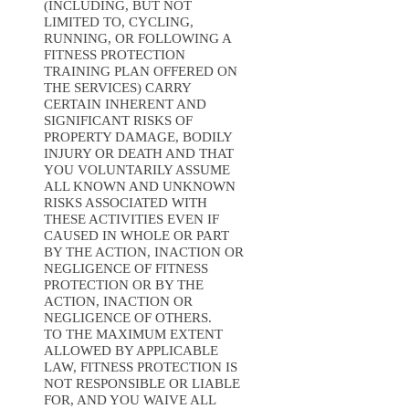
(INCLUDING, BUT NOT
LIMITED TO, CYCLING,
RUNNING, OR FOLLOWING A
FITNESS PROTECTION
TRAINING PLAN OFFERED ON
THE SERVICES) CARRY
CERTAIN INHERENT AND
SIGNIFICANT RISKS OF
PROPERTY DAMAGE, BODILY
INJURY OR DEATH AND THAT
YOU VOLUNTARILY ASSUME
ALL KNOWN AND UNKNOWN
RISKS ASSOCIATED WITH
THESE ACTIVITIES EVEN IF
CAUSED IN WHOLE OR PART
BY THE ACTION, INACTION OR
NEGLIGENCE OF FITNESS
PROTECTION OR BY THE
ACTION, INACTION OR
NEGLIGENCE OF OTHERS.
TO THE MAXIMUM EXTENT
ALLOWED BY APPLICABLE
LAW, FITNESS PROTECTION IS
NOT RESPONSIBLE OR LIABLE
FOR, AND YOU WAIVE ALL