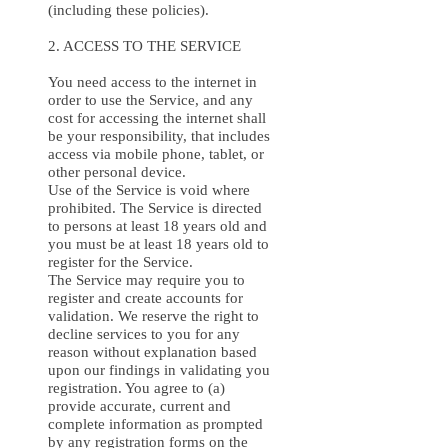
(including these policies).
2. ACCESS TO THE SERVICE
You need access to the internet in
order to use the Service, and any
cost for accessing the internet shall
be your responsibility, that includes
access via mobile phone, tablet, or
other personal device.
Use of the Service is void where
prohibited. The Service is directed
to persons at least 18 years old and
you must be at least 18 years old to
register for the Service.
The Service may require you to
register and create accounts for
validation. We reserve the right to
decline services to you for any
reason without explanation based
upon our findings in validating you
registration. You agree to (a)
provide accurate, current and
complete information as prompted
by any registration forms on the