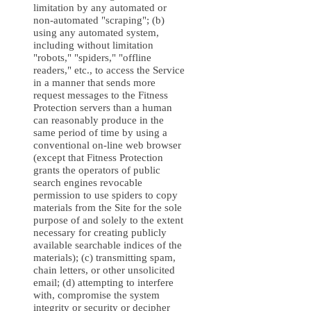
limitation by any automated or
non-automated "scraping"; (b)
using any automated system,
including without limitation
"robots," "spiders," "offline
readers," etc., to access the Service
in a manner that sends more
request messages to the Fitness
Protection servers than a human
can reasonably produce in the
same period of time by using a
conventional on-line web browser
(except that Fitness Protection
grants the operators of public
search engines revocable
permission to use spiders to copy
materials from the Site for the sole
purpose of and solely to the extent
necessary for creating publicly
available searchable indices of the
materials); (c) transmitting spam,
chain letters, or other unsolicited
email; (d) attempting to interfere
with, compromise the system
integrity or security or decipher