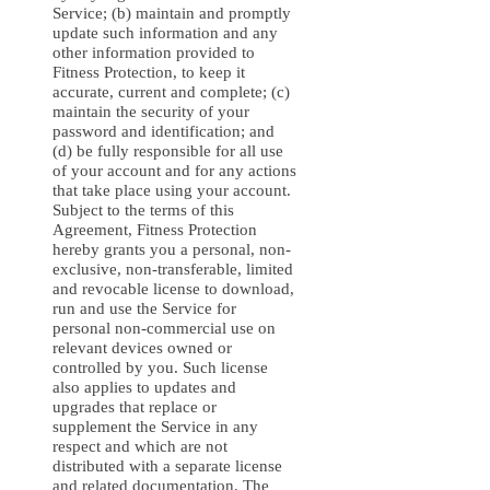
Service; (b) maintain and promptly
update such information and any
other information provided to
Fitness Protection, to keep it
accurate, current and complete; (c)
maintain the security of your
password and identification; and
(d) be fully responsible for all use
of your account and for any actions
that take place using your account.
Subject to the terms of this
Agreement, Fitness Protection
hereby grants you a personal, non-
exclusive, non-transferable, limited
and revocable license to download,
run and use the Service for
personal non-commercial use on
relevant devices owned or
controlled by you. Such license
also applies to updates and
upgrades that replace or
supplement the Service in any
respect and which are not
distributed with a separate license
and related documentation. The