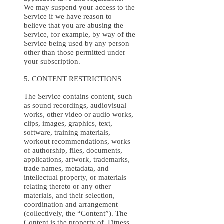
We may suspend your access to the
Service if we have reason to
believe that you are abusing the
Service, for example, by way of the
Service being used by any person
other than those permitted under
your subscription.
5. CONTENT RESTRICTIONS
The Service contains content, such
as sound recordings, audiovisual
works, other video or audio works,
clips, images, graphics, text,
software, training materials,
workout recommendations, works
of authorship, files, documents,
applications, artwork, trademarks,
trade names, metadata, and
intellectual property, or materials
relating thereto or any other
materials, and their selection,
coordination and arrangement
(collectively, the “Content”). The
Content is the property of Fitness