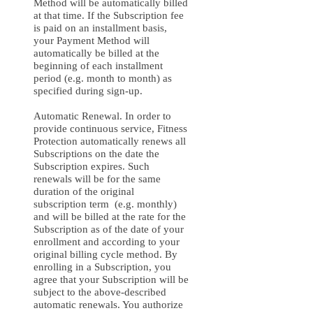
Method will be automatically billed
at that time. If the Subscription fee
is paid on an installment basis,
your Payment Method will
automatically be billed at the
beginning of each installment
period (e.g. month to month) as
specified during sign-up.
Automatic Renewal. In order to
provide continuous service, Fitness
Protection automatically renews all
Subscriptions on the date the
Subscription expires. Such
renewals will be for the same
duration of the original
subscription term (e.g. monthly)
and will be billed at the rate for the
Subscription as of the date of your
enrollment and according to your
original billing cycle method. By
enrolling in a Subscription, you
agree that your Subscription will be
subject to the above-described
automatic renewals. You authorize