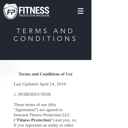
TERMS AND
CONDITIONS
Terms and Conditions of Use
Last Updated: April 24, 2019
1. INTRODUCTION
These terms of use (this
"Agreement") are agreed to
between Fitness Protection LLC
(“
Fitness Protection
”) and you, or,
if you represent an entity or other