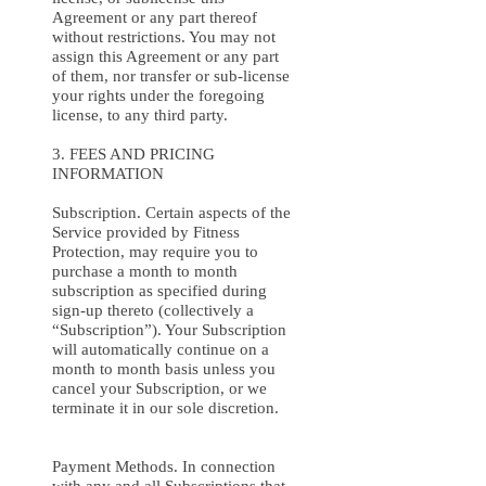
Agreement or any part thereof
without restrictions. You may not
assign this Agreement or any part
of them, nor transfer or sub-license
your rights under the foregoing
license, to any third party.
3. FEES AND PRICING
INFORMATION
Subscription. Certain aspects of the
Service provided by Fitness
Protection, may require you to
purchase a month to month
subscription as specified during
sign-up thereto (collectively a
“Subscription”). Your Subscription
will automatically continue on a
month to month basis unless you
cancel your Subscription, or we
terminate it in our sole discretion.
Payment Methods. In connection