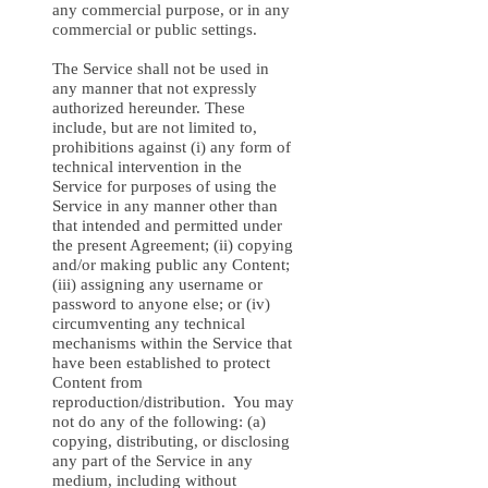
any commercial purpose, or in any
commercial or public settings.
The Service shall not be used in
any manner that not expressly
authorized hereunder. These
include, but are not limited to,
prohibitions against (i) any form of
technical intervention in the
Service for purposes of using the
Service in any manner other than
that intended and permitted under
the present Agreement; (ii) copying
and/or making public any Content;
(iii) assigning any username or
password to anyone else; or (iv)
circumventing any technical
mechanisms within the Service that
have been established to protect
Content from
reproduction/distribution. You may
not do any of the following: (a)
copying, distributing, or disclosing
any part of the Service in any
medium, including without