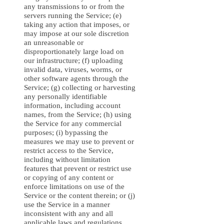
any transmissions to or from the
servers running the Service; (e)
taking any action that imposes, or
may impose at our sole discretion
an unreasonable or
disproportionately large load on
our infrastructure; (f) uploading
invalid data, viruses, worms, or
other software agents through the
Service; (g) collecting or harvesting
any personally identifiable
information, including account
names, from the Service; (h) using
the Service for any commercial
purposes; (i) bypassing the
measures we may use to prevent or
restrict access to the Service,
including without limitation
features that prevent or restrict use
or copying of any content or
enforce limitations on use of the
Service or the content therein; or (j)
use the Service in a manner
inconsistent with any and all
applicable laws and regulations.