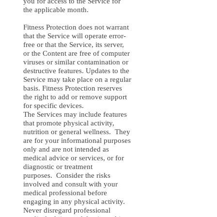
you for access to the Service for
the applicable month.
Fitness Protection does not warrant
that the Service will operate error-
free or that the Service, its server,
or the Content are free of computer
viruses or similar contamination or
destructive features. Updates to the
Service may take place on a regular
basis. Fitness Protection reserves
the right to add or remove support
for specific devices.
The Services may include features
that promote physical activity,
nutrition or general wellness. They
are for your informational purposes
only and are not intended as
medical advice or services, or for
diagnostic or treatment
purposes. Consider the risks
involved and consult with your
medical professional before
engaging in any physical activity.
Never disregard professional