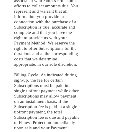
associated with Fitness Protection's
efforts to collect amounts due. You
represent and warrant that all
information you provide in
connection with the purchase of a
Subscription is true, accurate and
complete and that you have the
right to provide us with your
Payment Method. We reserve the
right to offer Subscriptions for the
durations and at the corresponding
costs that we determine
appropriate, in our sole discretion.
Billing Cycle. As indicated during
sign-up, the fee for certain
Subscriptions must be paid in a
single upfront payment while other
Subscriptions may allow payment
on an installment basis. If the
Subscription fee is paid in a single
upfront payment, the total
Subscription fee is due and payable
to Fitness Protection immediately
upon sale and your Payment