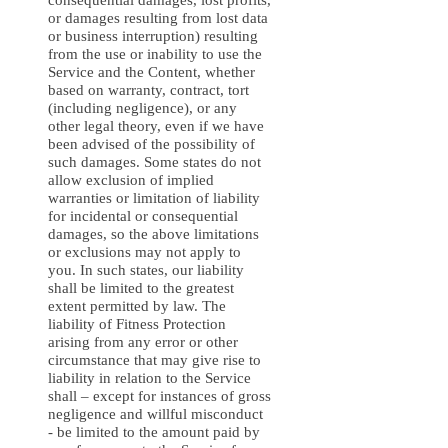
consequential damages, lost profits,
or damages resulting from lost data
or business interruption) resulting
from the use or inability to use the
Service and the Content, whether
based on warranty, contract, tort
(including negligence), or any
other legal theory, even if we have
been advised of the possibility of
such damages. Some states do not
allow exclusion of implied
warranties or limitation of liability
for incidental or consequential
damages, so the above limitations
or exclusions may not apply to
you. In such states, our liability
shall be limited to the greatest
extent permitted by law. The
liability of Fitness Protection
arising from any error or other
circumstance that may give rise to
liability in relation to the Service
shall – except for instances of gross
negligence and willful misconduct
- be limited to the amount paid by