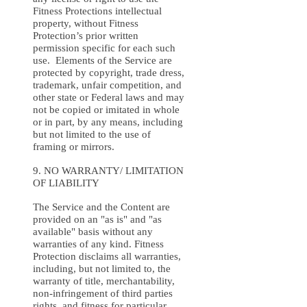
Fitness Protections intellectual
property, without Fitness
Protection’s prior written
permission specific for each such
use. Elements of the Service are
protected by copyright, trade dress,
trademark, unfair competition, and
other state or Federal laws and may
not be copied or imitated in whole
or in part, by any means, including
but not limited to the use of
framing or mirrors.
9. NO WARRANTY/ LIMITATION
OF LIABILITY
The Service and the Content are
provided on an "as is" and "as
available" basis without any
warranties of any kind. Fitness
Protection disclaims all warranties,
including, but not limited to, the
warranty of title, merchantability,
non-infringement of third parties
rights, and fitness for particular