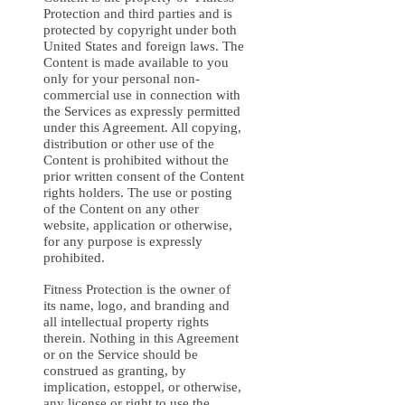
Protection and third parties and is
protected by copyright under both
United States and foreign laws. The
Content is made available to you
only for your personal non-
commercial use in connection with
the Services as expressly permitted
under this Agreement. All copying,
distribution or other use of the
Content is prohibited without the
prior written consent of the Content
rights holders. The use or posting
of the Content on any other
website, application or otherwise,
for any purpose is expressly
prohibited.
Fitness Protection is the owner of
its name, logo, and branding and
all intellectual property rights
therein. Nothing in this Agreement
or on the Service should be
construed as granting, by
implication, estoppel, or otherwise,
any license or right to use the