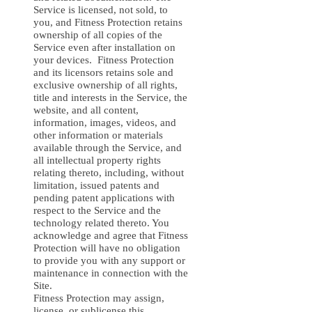
Service is licensed, not sold, to
you, and Fitness Protection retains
ownership of all copies of the
Service even after installation on
your devices. Fitness Protection
and its licensors retains sole and
exclusive ownership of all rights,
title and interests in the Service, the
website, and all content,
information, images, videos, and
other information or materials
available through the Service, and
all intellectual property rights
relating thereto, including, without
limitation, issued patents and
pending patent applications with
respect to the Service and the
technology related thereto. You
acknowledge and agree that Fitness
Protection will have no obligation
to provide you with any support or
maintenance in connection with the
Site.
Fitness Protection may assign,
license, or sublicense this