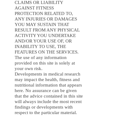
CLAIMS OR LIABILITY
AGAINST FITNESS
PROTECTION RELATED TO,
ANY INJURIES OR DAMAGES
YOU MAY SUSTAIN THAT
RESULT FROM ANY PHYSICAL
ACTIVITY YOU UNDERTAKE
AND/OR YOUR USE OF, OR
INABILITY TO USE, THE
FEATURES ON THE SERVICES.
The use of any information
provided on this site is solely at
your own risk.
Developments in medical research
may impact the health, fitness and
nutritional information that appears
here. No assurance can be given
that the advice contained in this site
will always include the most recent
findings or developments with
respect to the particular material.
10. INDEMNIFICATION
You agree to defend, indemnify,