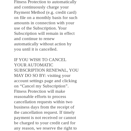
Fitness Protection to automatically
and continuously charge your
Payment Method (e.g. credit card)
on file on a monthly basis for such
amounts in connection with your
use of the Subscription. Your
Subscription will remain in effect
and continue to renew
automatically without action by
you until it is cancelled.
IF YOU WISH TO CANCEL
YOUR AUTOMATIC
SUBSCRIPTION RENEWAL, YOU
MAY DO SO BY: visiting your
account settings page and clicking
on “Cancel my Subscription”.
Fitness Protection will make
reasonable efforts to process
cancellation requests within two
business days from the receipt of
the cancellation request. If timely
payment is not received or cannot
be charged to your credit card for
any reason, we reserve the right to