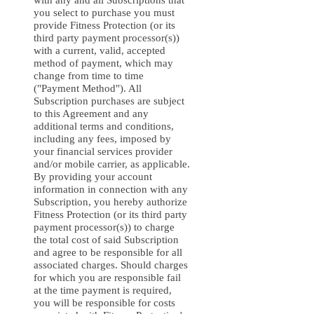
with any and all Subscriptions that
you select to purchase you must
provide Fitness Protection (or its
third party payment processor(s))
with a current, valid, accepted
method of payment, which may
change from time to time
("Payment Method"). All
Subscription purchases are subject
to this Agreement and any
additional terms and conditions,
including any fees, imposed by
your financial services provider
and/or mobile carrier, as applicable.
By providing your account
information in connection with any
Subscription, you hereby authorize
Fitness Protection (or its third party
payment processor(s)) to charge
the total cost of said Subscription
and agree to be responsible for all
associated charges. Should charges
for which you are responsible fail
at the time payment is required,
you will be responsible for costs