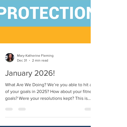
Mary-Katherine Fleming
Dec 31
2 min read
January 2026!
What Are We Doing? We’re you able to hit all
of your goals in 2025? How about your fitness
goals? Were your resolutions kept? This is
why I hate all of the chatter around New