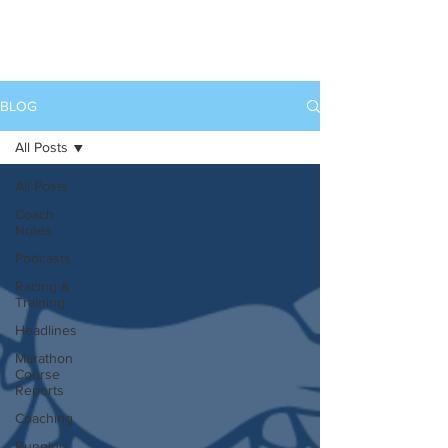
BLOG
All Posts
All Posts
Coach
Notes
Podcasts
Racing &
Training
Headlines
Marathon
Course
Reports
Coaching
Running