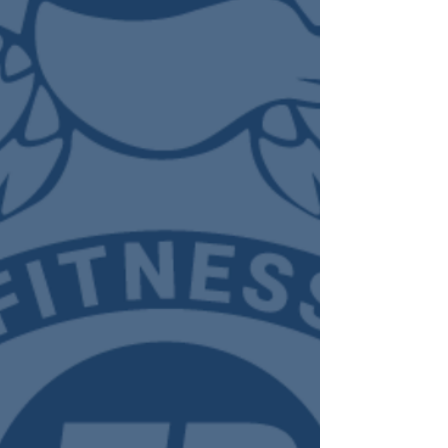
training p