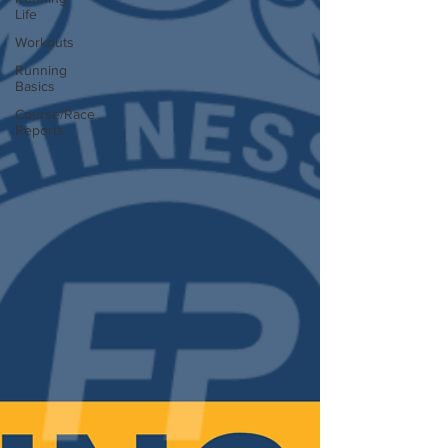
Life
Workouts
Running
Basics
Course/Race
Reports