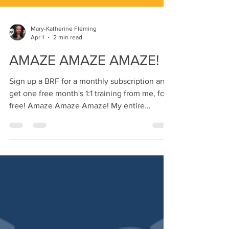
Mary-Katherine Fleming
Apr 1
2 min read
AMAZE AMAZE AMAZE!
Sign up a BRF for a monthly subscription and
get one free month's 1:1 training from me, for
free! Amaze Amaze Amaze! My entire
personality is Rocky! If you haven't seen
Project Hail Mary yet, YOU GOTTA GO! I
haven't felt this much happiness and hope in
forever! That's why I named this month's
workouts after him. :-) When I think about it,
there is so much that is Amazing me this
month: After saying I was done with higher
education forever, I just applied to teacher