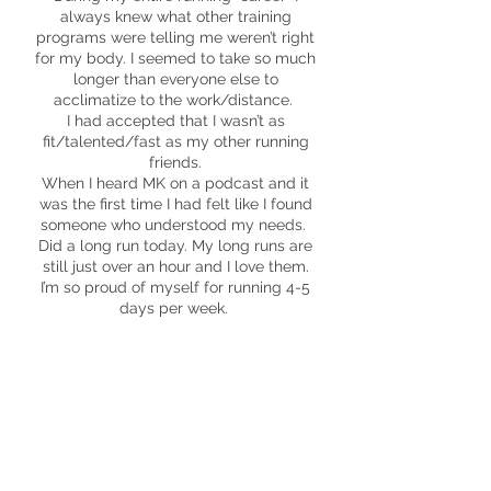
always knew what other training
programs were telling me weren’t right
for my body. I seemed to take so much
longer than everyone else to
acclimatize to the work/distance.
I had accepted that I wasn’t as
fit/talented/fast as my other running
friends.
When I heard MK on a podcast and it
was the first time I had felt like I found
someone who understood my needs.
Did a long run today. My long runs are
still just over an hour and I love them.
I’m so proud of myself for running 4-5
days per week.
Kristi