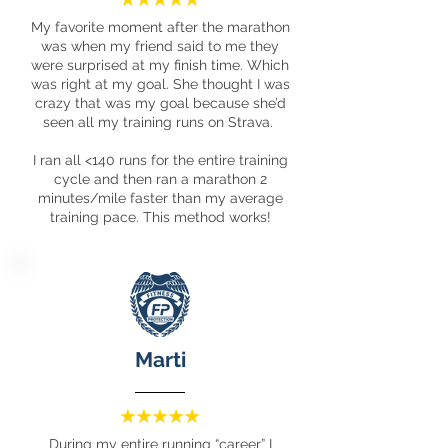
My favorite moment after the marathon
was when my friend said to me they
were surprised at my finish time. Which
was right at my goal. She thought I was
crazy that was my goal because she’d
seen all my training runs on Strava.
I ran all <140 runs for the entire training
cycle and then ran a marathon 2
minutes/mile faster than my average
training pace. This method works!
Marti
During my entire running “career” I