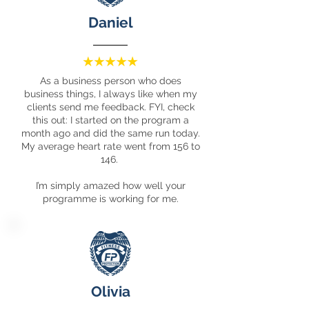
Daniel
As a business person who does
business things, I always like when my
clients send me feedback. FYI, check
this out: I started on the program a
month ago and did the same run today.
My average heart rate went from 156 to
146.
I’m simply amazed how well your
programme is working for me.
Olivia