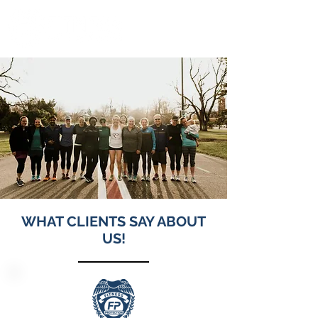
WHAT CLIENTS SAY ABOUT
US!