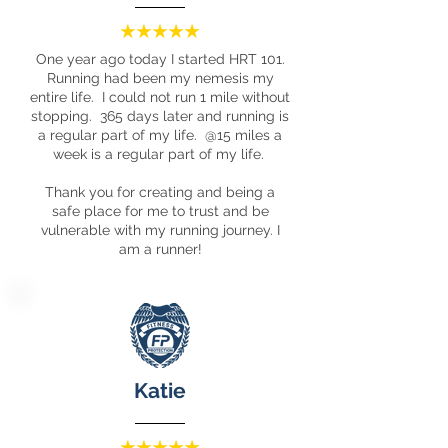
One year ago today I started HRT 101.
Running had been my nemesis my
entire life. I could not run 1 mile without
stopping. 365 days later and running is
a regular part of my life. @15 miles a
week is a regular part of my life.
Thank you for creating and being a
safe place for me to trust and be
vulnerable with my running journey. I
am a runner!
Katie