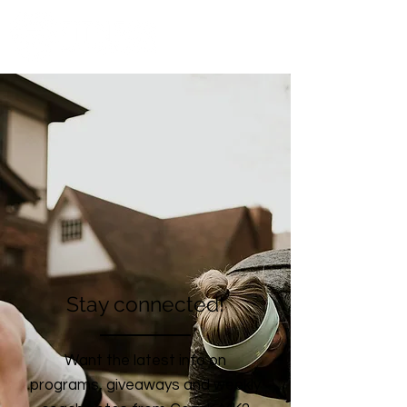
Stay connected!
Want the latest info on
programs, giveaways and weekly