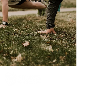
coach notes from Coach MK?
Quick
Links