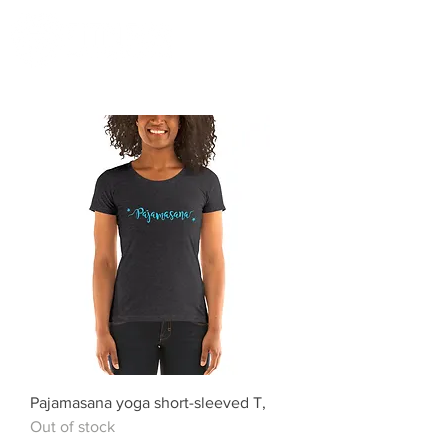
Pajamasana yoga short-sleeved T,
Out of stock