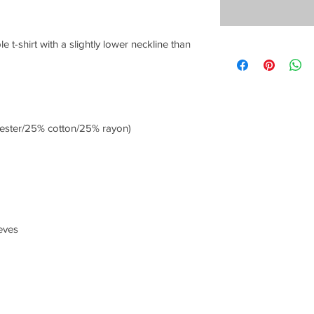
e t-shirt with a slightly lower neckline than 