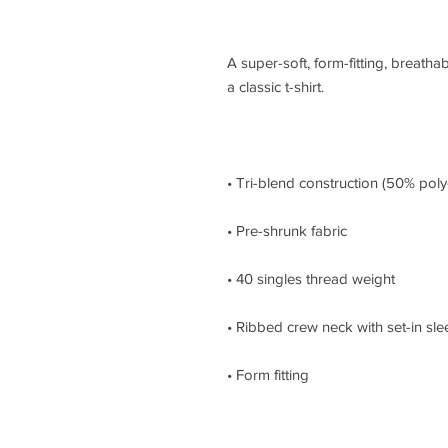
A super-soft, form-fitting, breathabl
• Form fitting