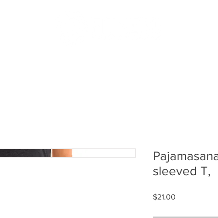
US
PODCAST
MERCH
MEMBERS
SHOP
BLOG
Pajamasana
sleeved T,
Price
$21.00