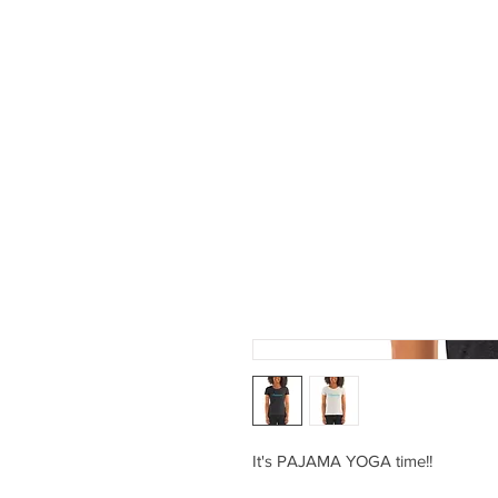
PROGRAMS
ABOUT 