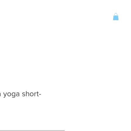
Account
CONTACT
More
 yoga short-