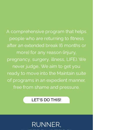
A comprehensive program that helps
people who are returning to fitness
after an extended break (6 months or
more) for any reason (injury,
pregnancy, surgery, illness, LIFE). We
never judge.. We aim to get you
ready to move into the Maintain suite
of programs in an expedient manner,
free from shame and pressure.
LET'S DO THIS!
RUNNER,