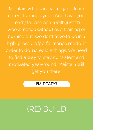
Maintain will guard your gains from
recent training cycles And have you
ready to race again with just 10
weeks’ notice without overtraining or
burning out. We don’t have to be in a
high-pressure ‘performance mode’ in
order to do incredible things. We need
to find a way to stay consistent and
motivated year-round. Maintain will
get you there.
I'M READY!
(RE) BUILD