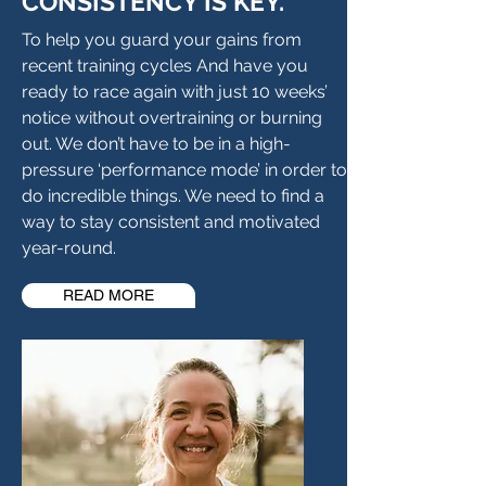
CONSISTENCY IS KEY.
To help you guard your gains from
recent training cycles And have you
ready to race again with just 10 weeks’
notice without overtraining or burning
out. We don’t have to be in a high-
pressure ‘performance mode’ in order to
do incredible things. We need to find a
way to stay consistent and motivated
year-round.
READ MORE