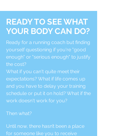
READY TO SEE WHAT
YOUR BODY CAN DO?
Ready for a running coach but finding
yourself questioning if you're "good
enough" or "serious enough" to justify
the cost?
What if you can't quite meet their
expectations? What if life comes up
and you have to delay your training
schedule or put it on hold? What if the
work doesn't work for you?
Then what?
Until now, there hasn’t been a place
for someone like you to receive