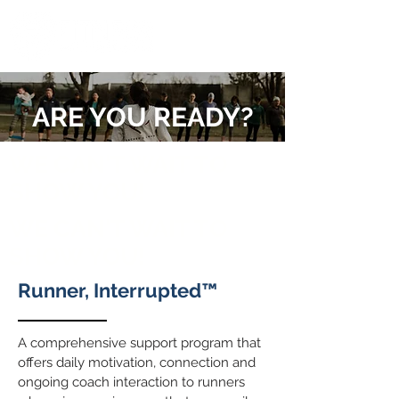
ARE YOU READY?
WE CAN'T WAIT TO
SHOW YOU!
WE CAN'T WAIT TO
SHOW YOU!
Runner, Interrupted™
A comprehensive support program that
offers daily motivation, connection and
ongoing coach interaction to runners