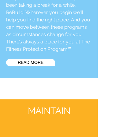
been taking a break for a while,
ReBuild. Wherever you begin we'll
help you find the right place. And you
can move between these programs
as circumstances change for you.
There’s always a place for you at The
Fitness Protection Program™
READ MORE
MAINTAIN