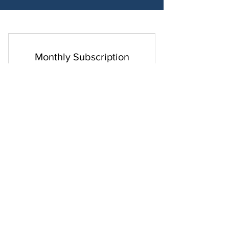
Monthly Subscription
29$
$
29
Every month
Access to all programs, all the time!
Select
Exclusive Videos and Livestreams