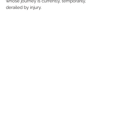
whose journey is currently, temporarily,
derailed by injury.