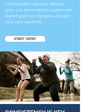
coaching that suits your lifestyle,
gives you personalized support and
doesn’t push you dangerously past
your very real limits.
START HERE!