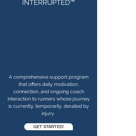
INTERRUPTED™
A comprehensive support program
that offers daily motivation,
connection, and ongoing coach
interaction to runners whose journey
is currently, temporarily, derailed by
injury.
GET STARTED!