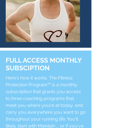
FULL ACCESS MONTHLY
SUBSCIPTION
Here's how it works. The Fitness
Protection Program™ is a monthly
subscription that grants you access
to three coaching programs that
meet you where you’re at today, and
carry you everywhere you want to go
throughout your running life. You'll
likely start with Maintain ... or if you've