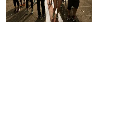
We believe that ongoing support
shouldn’t exclusively belong to the
elite, and training programs shouldn’t
assume everyone is coming from the
same set of life experiences. Some of
us want to do all the races, but lots of
us don’t want to race at all. It can be
hard to find a place in the running
world when you’re not in a
performance-based marathon training
cycle, let alone a run plan.
Speaking of run plans, most are
written in a language exclusive to track
teams. I couldn’t even read my first
training plan; twenty years later I still