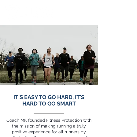
IT'S EASY TO GO HARD, IT'S
HARD TO GO SMART
Coach MK founded Fitness Protection with
the mission of making running a truly
positive experience for all runners by