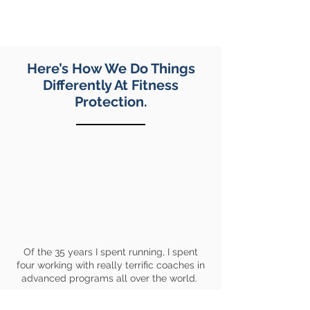
have to think out 6x800x3” to process
the instruction.
Here’s How We Do Things
Differently At Fitness
Protection.
Of the 35 years I spent running, I spent
four working with really terrific coaches in
advanced programs all over the world.
We worked smart, we were consistent