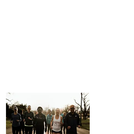
habit.
Our coaching connects people to their
inner athlete, and to parts of
themselves that have been overlooked..
We bring out and highlight your
badassery to show you who you really
are, how you’ve been underestimating
yourself all along.
Our approach is centered around the
tenets of mental and cardiovascular
health as well as the belief that both
are achievable at every size.