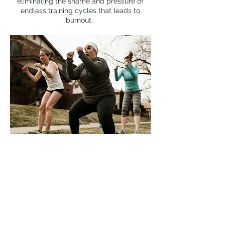
eliminating the shame and pressure of
endless training cycles that leads to
burnout.
Our programs offers a tether to your
coaches and your run club year-round,
especially those times when you need
guidance the most: i
n between race
cycles, when you’re unable to run due
to injury or life circumstances, or when
you are just trying to rebuild a fitness