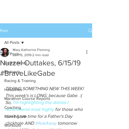
Post
All Posts
Mary-Katherine Fleming
All Posts
Jun 15, 2019
2 min read
Nuzzel Outtakes, 6/15/19
Coach Notes
#BraveLikeGabe
Podcasts
Racing & Training
TRYING SOMETHING NEW THIS WEEK! 
Headlines
This week's is LONG, because Gabe. :( 
Marathon Course Reports
So, 
I'm highlighting the stories I 
Coaching
recommend most highly
 for those who 
don't have time for a Father's Day 
Running Life
clickhole AND 
#AskAway
 tomorrow 
Workouts