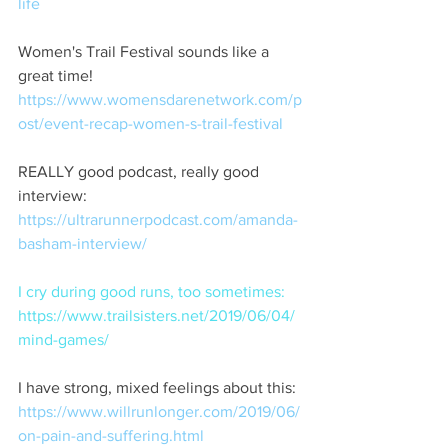
life
Women's Trail Festival sounds like a 
great time!  
https://www.womensdarenetwork.com/p
ost/event-recap-women-s-trail-festival
REALLY good podcast, really good 
interview:  
https://ultrarunnerpodcast.com/amanda-
basham-interview/
I cry during good runs, too sometimes:  
https://www.trailsisters.net/2019/06/04/
mind-games/
I have strong, mixed feelings about this: 
https://www.willrunlonger.com/2019/06/
on-pain-and-suffering.html