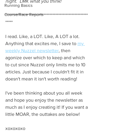
night.  LMK what you think!
Running Basics
Course/Race Reports
********************************************************
*****
I read. Like, a LOT. Like, A LOT a lot. 
Anything that excites me, I save to
my 
weekly Nuzzel newsletter
, then 
agonize over which to keep and which 
to cut since Nuzzel only limits me to 10 
articles. Just because I couldn't fit it in 
doesn't mean it isn't worth reading!
I've been thinking about you all week 
and hope you enjoy the newsletter as 
much as I enjoy creating it! If you want a 
little MOAR, the outtakes are below!
xoxoxoxo