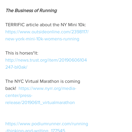
The Business of Running
TERRIFIC article about the NY Mini 10k:
https://www.outsideonline.com/2398117/
new-york-mini-10k-womens-running
This is horses*it:  
http://news.trust.org/item/20190606104
247-bl0ak/
The NYC Virtual Marathon is coming 
back!
https://www.nyrr.org/media-
center/press-
release/20190611_virtualmarathon
https://www.podiumrunner.com/running
-thinking-and-writing_177545