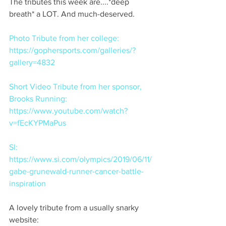
The tributes this week are....*deep 
breath* a LOT. And much-deserved. 
Photo Tribute from her college:  
https://gophersports.com/galleries/?
gallery=4832
Short Video Tribute from her sponsor, 
Brooks Running:  
https://www.youtube.com/watch?
v=fEcKYPMaPus
SI:  
https://www.si.com/olympics/2019/06/11/
gabe-grunewald-runner-cancer-battle-
inspiration
A lovely tribute from a usually snarky 
website:  