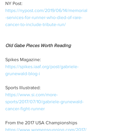
NY Post:
https://nypost.com/2019/06/14/memorial
-services-for-runner-who-died-of-rare-
cancer-to-include-tribute-run/
Old Gabe Pieces Worth Reading
Spikes Magazine:  
https://spikes.iaaf.org/post/gabriele-
grunewald-blog-i
Sports Illustrated:  
https://www.si.com/more-
sports/2017/07/10/gabriele-grunewald-
cancer-fight-runner
From the 2017 USA Championships 
https://www.womensrunning.com/2017/