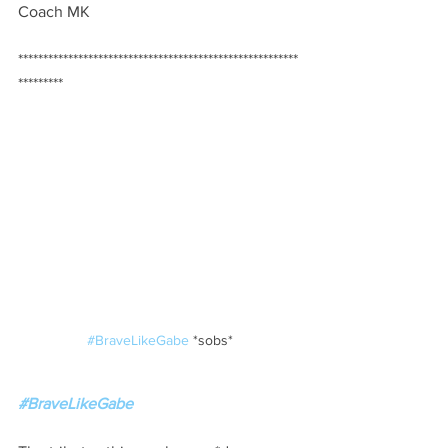
Coach MK
********************************************************
*********  
#BraveLikeGabe
 *sobs*
#BraveLikeGabe