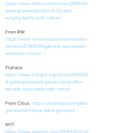
https://www.letsrun.com/news/2019/06/
gabe-grunewald-dies-at-32-after-
lengthy-battle-with-cancer/
From RW:  
https://www.runnersworld.com/runners-
stories/a27469714/gabriele-grunewald-
american-runner/
Flotrack:  
https://www.flotrack.org/articles/651692
5-gabe-grunewald-passes-away-after-
decade-long-battle-with-cancer
From Citius:  
http://citiusmag.com/gabe-
grunewald-tribute-dana-giordano/
NYT:  
https://www.nytimes.com/2019/06/12/sp