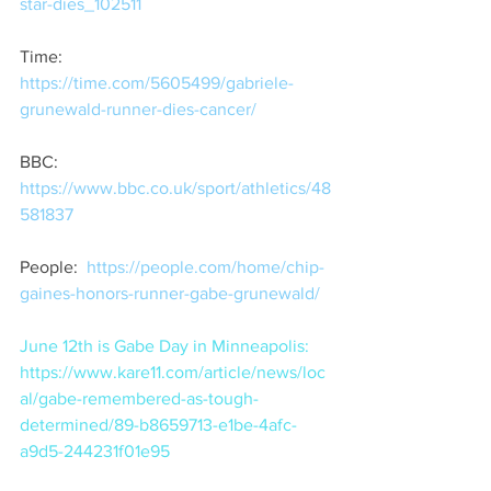
star-dies_102511
Time:  
https://time.com/5605499/gabriele-
grunewald-runner-dies-cancer/
BBC:  
https://www.bbc.co.uk/sport/athletics/48
581837
People:  
https://people.com/home/chip-
gaines-honors-runner-gabe-grunewald/
June 12th is Gabe Day in Minneapolis:  
https://www.kare11.com/article/news/loc
al/gabe-remembered-as-tough-
determined/89-b8659713-e1be-4afc-
a9d5-244231f01e95