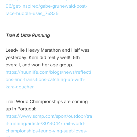
06/get-inspired/gabe-grunewald-post-
race-huddle-usas_76835
Trail & Ultra Running
Leadville Heavy Marathon and Half was 
yesterday. Kara did really well!  6th 
overall, and won her age group. 
https://nuunlife.com/blogs/news/reflecti
ons-and-transitions-catching-up-with-
kara-goucher
Trail World Championships are coming 
up in Portugal: 
https://www.scmp.com/sport/outdoor/tra
il-running/article/3013044/trail-world-
championships-leung-ying-suet-loves-