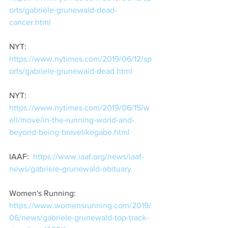
orts/gabriele-grunewald-dead-
cancer.html
NYT: 
https://www.nytimes.com/2019/06/12/sp
orts/gabriele-grunewald-dead.html
NYT:  
https://www.nytimes.com/2019/06/15/w
ell/move/in-the-running-world-and-
beyond-being-bravelikegabe.html
IAAF:  
https://www.iaaf.org/news/iaaf-
news/gabriele-grunewald-obituary
Women's Running:  
https://www.womensrunning.com/2019/
06/news/gabriele-grunewald-top-track-