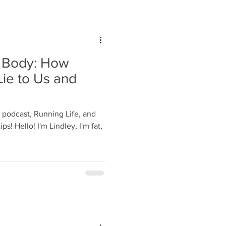
e Body: How
ie to Us and
r podcast, Running Life, and
ps! Hello! I'm Lindley, I'm fat,