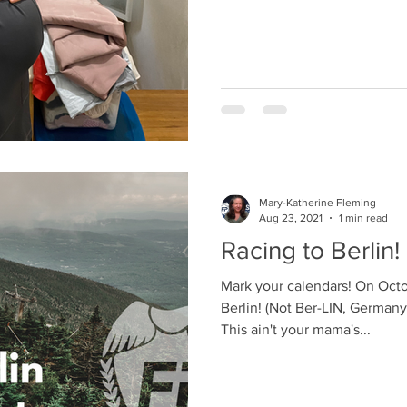
Mary-Katherine Fleming
Aug 23, 2021
1 min read
Racing to Berlin!
Mark your calendars! On Octo
Berlin! (Not Ber-LIN, German
This ain't your mama's...