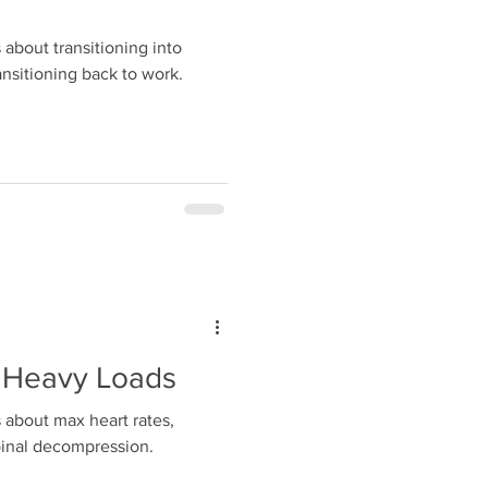
about transitioning into
nsitioning back to work.
 Heavy Loads
 about max heart rates,
pinal decompression.