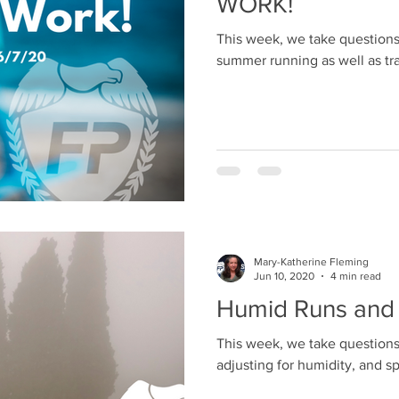
WORK!
This week, we take questions 
summer running as well as tra
Mary-Katherine Fleming
Jun 10, 2020
4 min read
Humid Runs and
This week, we take questions
adjusting for humidity, and s