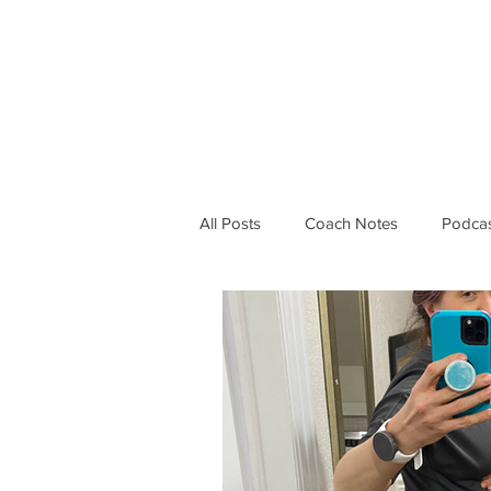
PROGRAMS
ABOUT 
All Posts
Coach Notes
Podcas
Running Life
Workouts