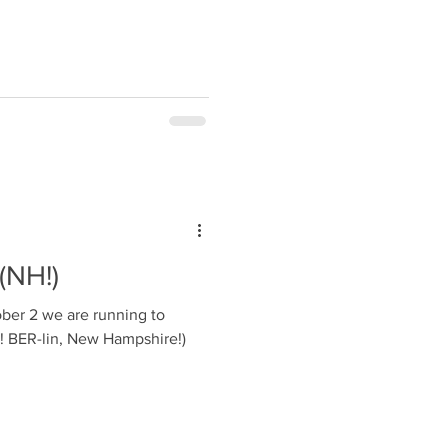
 (NH!)
ber 2 we are running to
y! BER-lin, New Hampshire!)