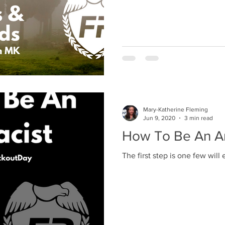
Mary-Katherine Fleming
Jun 9, 2020
3 min read
How To Be An An
The first step is one few will 