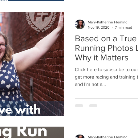
Mary-Katherine Fleming
Nov 19, 2020
7 min read
Based on a Tru
Running Photos L
Why it Matters
Click here to subscribe to ou
get more racing and training ti
and I'm not a...
Mary-Katherine Fleming