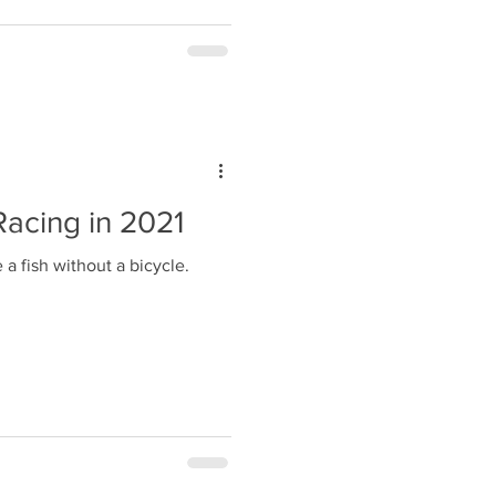
acing in 2021
 a fish without a bicycle.