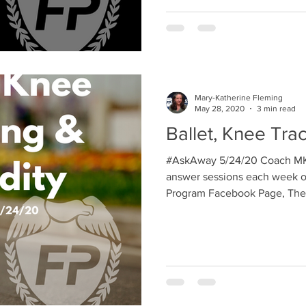
Mary-Katherine Fleming
May 28, 2020
3 min read
Ballet, Knee Tra
#AskAway 5/24/20 Coach MK 
answer sessions each week on
Program Facebook Page, The 