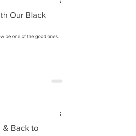
th Our Black
ow be one of the good ones.
 & Back to