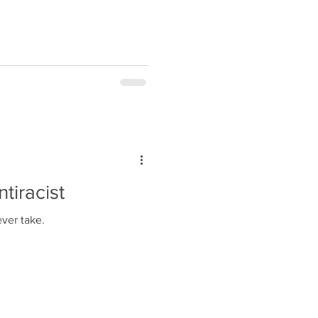
tiracist
ever take.