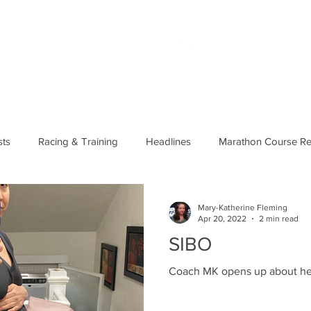
US
PODCAST
MERCH
MEMBERS
SHOP
BLOG
ts
Racing & Training
Headlines
Marathon Course Re
Running Basics
Course/Race Reports
Mary-Katherine Fleming
Apr 20, 2022
2 min read
SIBO
Coach MK opens up about he