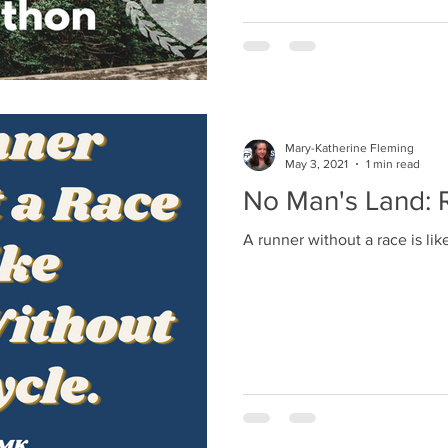
Mary-Katherine Fleming
May 3, 2021
1 min read
No Man's Land: R
A runner without a race is like