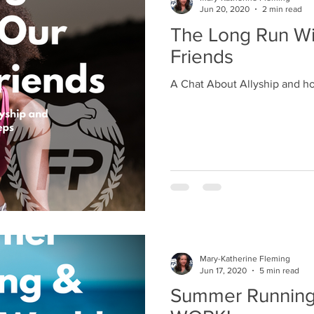
Jun 20, 2020
2 min read
The Long Run Wi
Friends
A Chat About Allyship and h
Mary-Katherine Fleming
Jun 17, 2020
5 min read
Summer Running