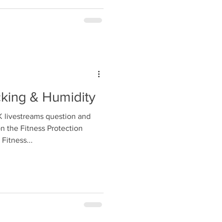
cking & Humidity
livestreams question and
 the Fitness Protection
Fitness...