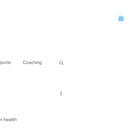
Account
CONTACT
More
ports
Coaching
r health