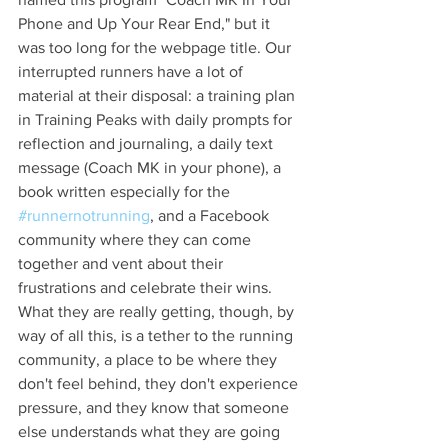
Phone and Up Your Rear End," but it 
was too long for the webpage title. Our 
interrupted runners have a lot of 
material at their disposal: a training plan 
in Training Peaks with daily prompts for 
reflection and journaling, a daily text 
message (Coach MK in your phone), a 
book written especially for the 
#runnernotrunning
, and a Facebook 
community where they can come 
together and vent about their 
frustrations and celebrate their wins. 
What they are really getting, though, by 
way of all this, is a tether to the running 
community, a place to be where they 
don't feel behind, they don't experience 
pressure, and they know that someone 
else understands what they are going 