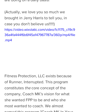
(Actually, we love you so much we 
brought in Jerry Harris to tell you, in 
case you don't believe us!!!!!)
https://video.wixstatic.com/video/1c1175_c19c9
36a4fa444f6b6f45a147967787a/360p/mp4/file
.mp4
Fitness Protection, LLC exists because 
of Runner, Interrupted. This program 
constitutes 
the
 core concept of the 
company, Coach MK's vision for what 
she wanted FPP to be and who she 
most wanted to coach. We almost 
named this program "Coach MK In Your 