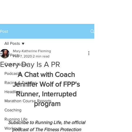
Post
All Posts
Mary-Katherine Fleming
All Posts
Feb 7, 2020
2 min read
Every Day Is A PR
Coach Notes
A Chat with Coach 
Podcasts
Racing & Training
Jennifer Wolf of FPP's 
Headlines
Runner, Interrupted 
Marathon Course Reports
program
Coaching
Running Life
Subscribe to Running Life, the official 
Workouts
podcast of The Fitness Protection 