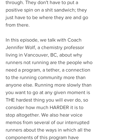
through. They don't have to put a 
positive spin on a shit sandwich; they 
just have to be where they are and go 
from there.
In this episode, we talk with Coach 
Jennifer Wolf, a chemistry professor 
living in Vancouver, BC, about why 
runners not running are the people who 
need a program, a tether, a connection 
to the running community more than 
anyone else. Running more slowly than 
you want to go at any given moment is 
THE hardest thing you will ever do, so 
consider how much HARDER it is to 
stop altogether. We also hear voice 
memos from several of our interrupted 
runners about the ways in which all the 
components of this program have 