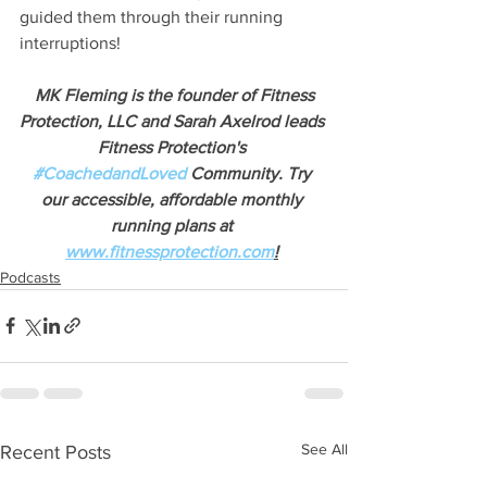
guided them through their running 
interruptions!
MK Fleming is the founder of Fitness 
Protection, LLC and Sarah Axelrod leads 
Fitness Protection's
#CoachedandLoved
 Community. Try 
our accessible, affordable monthly 
running plans at
www.fitnessprotection.com
!
Podcasts
See All
Recent Posts