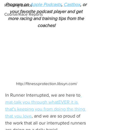
Program on 
Apple Podcasts
, 
Castbox
, or 
Running Basics
your favorite podcast player and get 
Course/Race Reports
more racing and training tips from the 
coaches!
http://fitnessprotection.libsyn.com/
In Runner Interrupted, we are here to
mat-talk you through whatEVER it is 
that's keeping you from doing the thing 
that you love
, and we are so proud of 
the work that all our interrupted runners 
are doing on a daily basis!