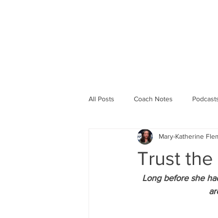
PROGRAMS
ABOUT 
All Posts
Coach Notes
Podcast
Mary-Katherine Fle
Running Life
Workouts
R
Trust the
Long before she had
ar