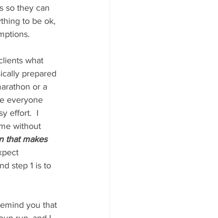
ss so they can 
thing to be ok, 
mptions.
clients what 
ically prepared 
marathon or a 
ke everyone 
 effort.  I 
ime without 
an that makes 
xpect 
d step 1 is to 
 remind you that 