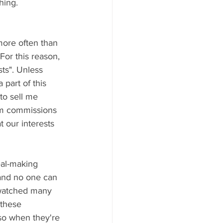
ing.  
ore often than 
or this reason, 
sts". Unless 
part of this 
to sell me 
om commissions 
at our interests 
eal-making 
 and no one can 
e watched many 
 these 
so when they're 