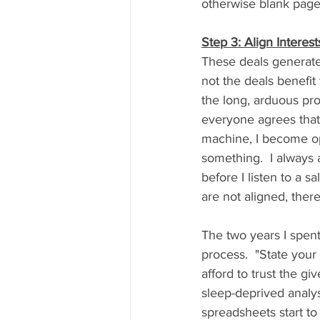
otherwise blank page
Step 3: Align Interest
These deals generate
not the deals benefi
the long, arduous proc
everyone agrees that 
machine, I become ope
something.  I always
before I listen to a sal
are not aligned, there
The two years I spent
process.  "State your
afford to trust the gi
sleep-deprived analys
spreadsheets start t