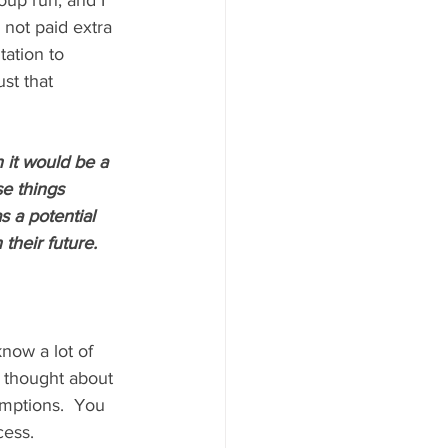
oup run, and I 
m not paid extra 
ation to 
st that 
 it would be a 
se things 
 a potential 
heir future. 
now a lot of 
r thought about 
mptions.  You 
cess.