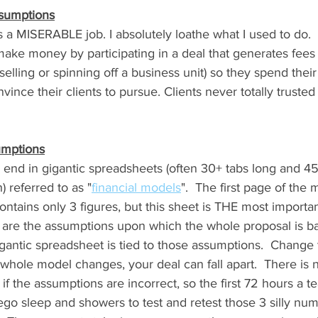
ssumptions
 a MISERABLE job. I absolutely loathe what I used to do.
ke money by participating in a deal that generates fees (
elling or spinning off a business unit) so they spend their 
ince their clients to pursue. Clients never totally trusted
umptions
 end in gigantic spreadsheets (often 30+ tabs long and 45
 referred to as "
financial models
".  The first page of the 
ontains only 3 figures, but this sheet is THE most importan
 are the assumptions upon which the whole proposal is b
gigantic spreadsheet is tied to those assumptions.  Change 
hole model changes, your deal can fall apart.  There is n
 if the assumptions are incorrect, so the first 72 hours a 
go sleep and showers to test and retest those 3 silly nu