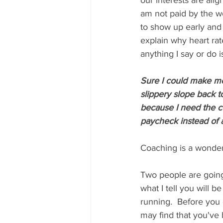
our interests are ali
am not paid by the wor
to show up early and 
explain why heart rat
anything I say or do i
Sure I could make mor
slippery slope back to
because I need the c
paycheck instead of a
Coaching is a wonderfu
Two people are going
what I tell you will 
running.  Before you 
may find that you've 