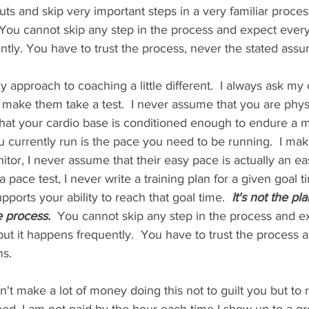
cuts and skip very important steps in a very familiar proce
You cannot skip any step in the process and expect every
ntly. You have to trust the process, never the stated assu
 approach to coaching a little different.  I always ask my 
 I make them take a test.  I never assume that you are phys
 that your cardio base is conditioned enough to endure a 
ou currently run is the pace you need to be running.  I ma
tor, I never assume that their easy pace is actually an easy
pace test, I never write a training plan for a given goal t
pports your ability to reach that goal time.  
It's not the pl
he process.
  You cannot skip any step in the process and e
ut it happens frequently.  You have to trust the process an
s.  
on't make a lot of money doing this not to guilt you but to