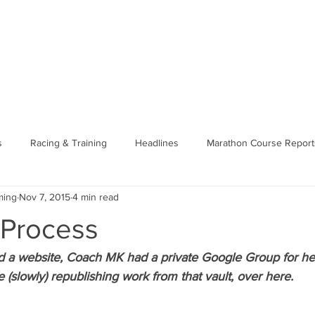
US
PODCAST
MERCH
MEMBERS
SHOP
BLOG
s
Racing & Training
Headlines
Marathon Course Report
ming
Nov 7, 2015
4 min read
unning Basics
Course/Race Reports
 Process
 a website, Coach MK had a private Google Group for her 
e (slowly) republishing work from that vault, over here. 