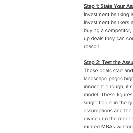
Step 1: State Your A
Investment banking is
Investment bankers ma
buying a competitor, s
up deals they can conv
reason.
Step 2: Test the Ass
These deals start and
landscape pages high)
innocent enough, it c
model. These figures
single figure in the 
assumptions and the w
diving into the model
minted MBAs will fore