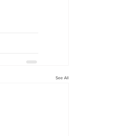
See All