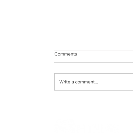
Comments
Magical March!
Write a comment...