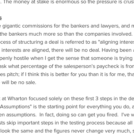
. The money at stake is enormous so the pressure is crush
s
 gigantic commissions for the bankers and lawyers, and m
t the bankers much more so than the companies involved. F
ess of structuring a deal is referred to as "aligning intere
interests are aligned, there will be no deal. Having been a 
nly hostile when I get the sense that someone is trying 
 ask what percentage of the salesperson's paycheck is fr
es pitch; if I think this is better for you than it is for me, th
 will be no sale. 
 at Wharton focused solely on these first 3 steps in the d
 Assumptions" is the starting point for everything you do,
ven assumptions.  In fact, doing so can get you fired.  I'v
ts skip important steps in the testing process because all
o look the same and the figures never change very much, 