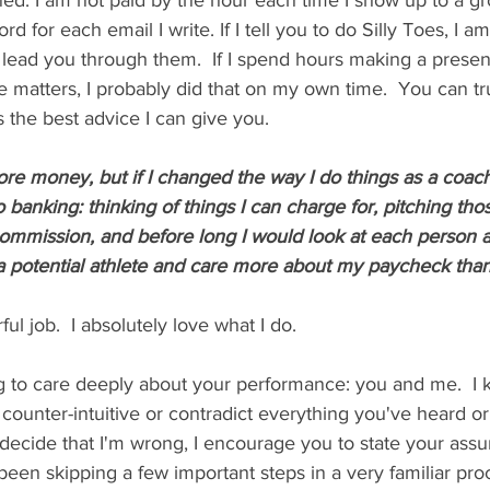
gned. I am not paid by the hour each time I show up to a gr
d for each email I write. If I tell you to do Silly Toes, I a
lead you through them.  If I spend hours making a present
e matters, I probably did that on my own time.  You can tru
s the best advice I can give you.  
e money, but if I changed the way I do things as a coach
 banking: thinking of things I can charge for, pitching tho
ommission, and before long I would look at each person as
 potential athlete and care more about my paycheck than t
l job.  I absolutely love what I do.  
 to care deeply about your performance: you and me.  I k
be counter-intuitive or contradict everything you've heard o
decide that I'm wrong, I encourage you to state your assu
been skipping a few important steps in a very familiar pro