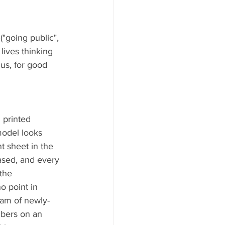
"going public", 
lives thinking 
 us, for good 
 printed 
model looks 
t sheet in the 
ased, and every 
the 
o point in 
team of newly-
mbers on an 