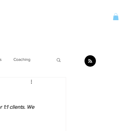
Account
CONTACT
More
s
Coaching
1:1 clients. We 