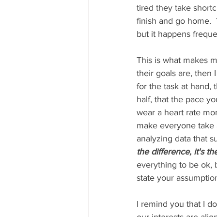
tired they take short
finish and go home.  
but it happens freque
This is what makes my
their goals are, then
for the task at hand,
half, that the pace y
wear a heart rate moni
make everyone take a 
analyzing data that su
the difference, it's t
everything to be ok, b
state your assumption
I remind you that I d