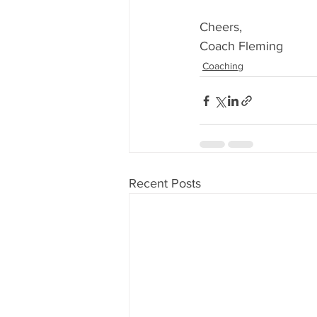
Cheers,
Coach Fleming
Coaching
Recent Posts