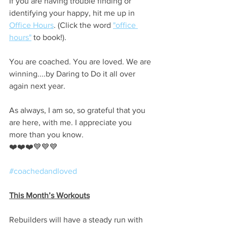
If you are having trouble finding or 
identifying your happy, hit me up in 
Office Hours
. (Click the word 
"office 
hours"
 to book!).
You are coached. You are loved. We are 
winning....by Daring to Do it all over 
again next year.
As always, I am so, so grateful that you 
are here, with me. I appreciate you 
more than you know.
❤️❤️❤️💙💙💙
#coachedandloved
This Month’s Workouts
Rebuilders will have a steady run with 