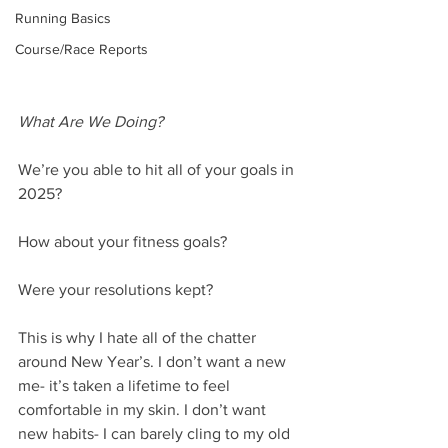
Running Basics
Course/Race Reports
What Are We Doing?
We’re you able to hit all of your goals in 
2025?
How about your fitness goals?
Were your resolutions kept?
This is why I hate all of the chatter 
around New Year’s. I don’t want a new 
me- it’s taken a lifetime to feel 
comfortable in my skin. I don’t want 
new habits- I can barely cling to my old 