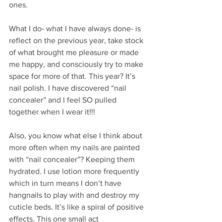
ones.
What I do- what I have always done- is 
reflect on the previous year, take stock 
of what brought me pleasure or made 
me happy, and consciously try to make 
space for more of that. This year? It’s 
nail polish. I have discovered “nail 
concealer” and I feel SO pulled 
together when I wear it!!! 
Also, you know what else I think about 
more often when my nails are painted 
with “nail concealer”? Keeping them 
hydrated. I use lotion more frequently 
which in turn means I don’t have 
hangnails to play with and destroy my 
cuticle beds. It’s like a spiral of positive 
effects. This one small act 