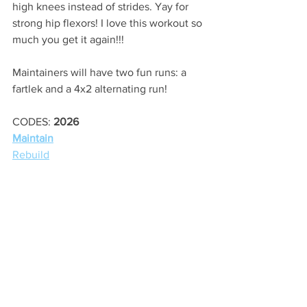
high knees instead of strides. Yay for 
strong hip flexors! I love this workout so 
much you get it again!!!
Maintainers will have two fun runs: a 
fartlek and a 4x2 alternating run!
CODES: 
2026
Maintain
Rebuild