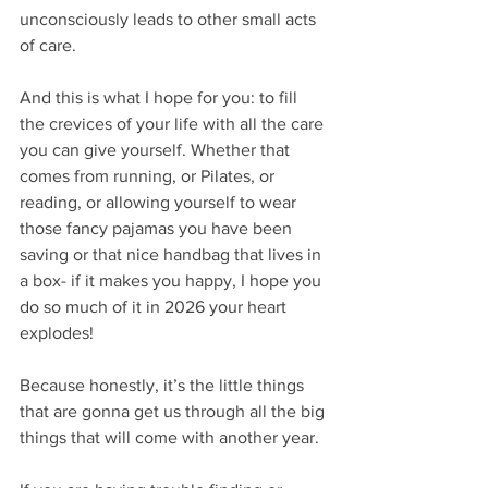
unconsciously leads to other small acts 
of care.
And this is what I hope for you: to fill 
the crevices of your life with all the care 
you can give yourself. Whether that 
comes from running, or Pilates, or 
reading, or allowing yourself to wear 
those fancy pajamas you have been 
saving or that nice handbag that lives in 
a box- if it makes you happy, I hope you 
do so much of it in 2026 your heart 
explodes!
Because honestly, it’s the little things 
that are gonna get us through all the big 
things that will come with another year. 