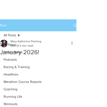
Post
All Posts
Mary-Katherine Fleming
All Posts
Dec 31
2 min read
January 2026!
Coach Notes
Podcasts
Racing & Training
Headlines
Marathon Course Reports
Coaching
Running Life
Workouts