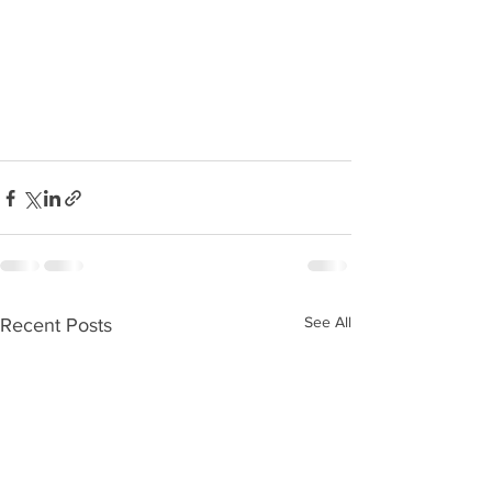
See All
Recent Posts