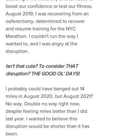
boost our confidence or test our fitness. 
August 2019, I was recovering from an 
ooferectomy, determined to recover 
and resume training for the NYC 
Marathon. I couldn't run the way I 
wanted to, and I was angry at the 
disruption.
Isn't that cute? To consider THAT 
disruption? THE GOOD OL' DAYS!
I probably could have banged out 14 
miles in August 2020, but August 2021? 
No way. Double no way right now, 
despite feeling miles better than I did 
last year. I wanted to believe this 
disruption would be shorter than it has 
been.