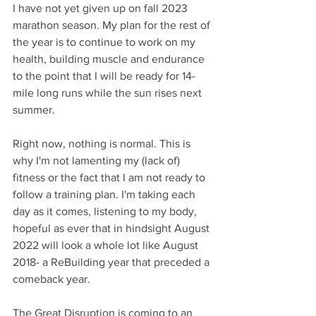
I have not yet given up on fall 2023 
marathon season. My plan for the rest of 
the year is to continue to work on my 
health, building muscle and endurance 
to the point that I will be ready for 14-
mile long runs while the sun rises next 
summer. 
Right now, nothing is normal. This is 
why I'm not lamenting my (lack of) 
fitness or the fact that I am not ready to 
follow a training plan. I'm taking each 
day as it comes, listening to my body, 
hopeful as ever that in hindsight August 
2022 will look a whole lot like August 
2018- a ReBuilding year that preceded a 
comeback year.
The Great Disruption is coming to an 