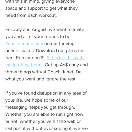
with this in mind, giving everyone 
space and support to get what they 
need from each workout. 
For July and August, we want to invite 
you and all of your friends to be 
#coachedandloved
 in our thriving 
online spaces. Download our plans for 
free. Run (or don't!). 
Schedule 1:1s with 
me in office hours
. Get up As$ early and 
throw things with/at Coach Janet. Do 
what you want and ignore the rest.
If you've found disruption in any area of 
your life, we hope some of our 
messaging helps you get through. 
Whether you are able to run right now 
or not, whether you've hit the wall or 
sail past it without ever seeing it, we are 