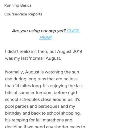
Running Basics
Course/Race Reports
Are you using our app yet? 
CLICK 
HERE!
I didn't realize it then, but August 2019 
was my last 'normal' August. 
Normally, August is watching the sun 
rise during long runs that are no less 
than 14 miles long. It's enjoying the last 
bits of summer freedom before rigid 
school schedules close around us. It's 
pool parties and barbeques and my 
birthday and back to school shopping. 
It's ramping for fall marathons and 
deciding if we need any shorter races to 