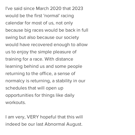
I've said since March 2020 that 2023 
would be the first 'normal' racing 
calendar for most of us, not only 
because big races would be back in full 
swing but also because our society 
would have recovered enough to allow 
us to enjoy the simple pleasure of 
training for a race. With distance 
learning behind us and some people 
returning to the office, a sense of 
normalcy is returning, a stability in our 
schedules that will open up 
opportunities for things like daily 
workouts.
I am very, VERY hopeful that this will 
indeed be our last Abnormal August.