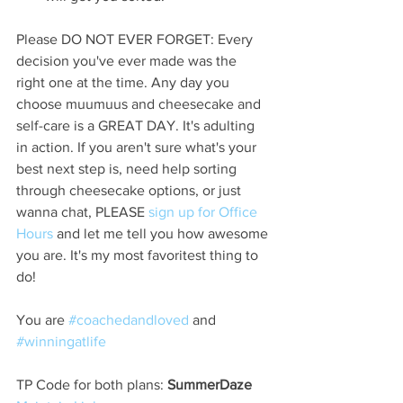
Please DO NOT EVER FORGET: Every 
decision you've ever made was the 
right one at the time. Any day you 
choose muumuus and cheesecake and 
self-care is a GREAT DAY. It's adulting 
in action. If you aren't sure what's your 
best next step is, need help sorting 
through cheesecake options, or just 
wanna chat, PLEASE 
sign up for Office 
Hours
 and let me tell you how awesome 
you are. It's my most favoritest thing to 
do!
You are 
#coachedandloved
 and 
#winningatlife
TP Code for both plans:
 SummerDaze