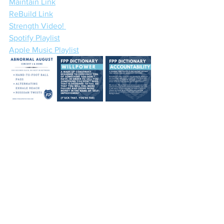
Maintain Link
ReBuild Link
Strength Video! 
Spotify Playlist
Apple Music Playlist