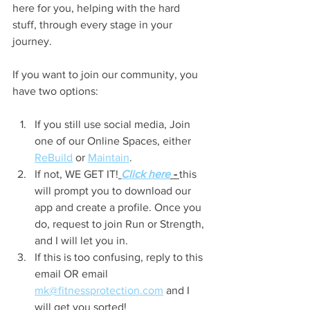
here for you, helping with the hard 
stuff, through every stage in your 
journey.
If you want to join our community, you 
have two options:
If you still use social media, Join 
one of our Online Spaces, either 
ReBuild
 or 
Maintain
.
If not, WE GET IT!
Click here
 - 
this 
will prompt you to download our 
app and create a profile. Once you 
do, request to join Run or Strength, 
and I will let you in.
If this is too confusing, reply to this 
email OR email 
mk@fitnessprotection.com
 and I 
will get you sorted!