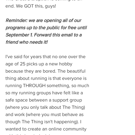
end. We GOT this, guys!
Reminder: we are opening all of our 
programs up to the public for free until 
September 1. Forward this email to a 
friend who needs it!
I've said for years that no one over the 
age of 25 picks up a new hobby 
because they are bored. The beautiful 
thing about running is that everyone is 
running THROUGH something, so much 
so my running groups have felt like a 
safe space between a support group 
(where you only talk about The Thing) 
and work (where you must behave as 
though The Thing isn't happening). I 
wanted to create an online community 