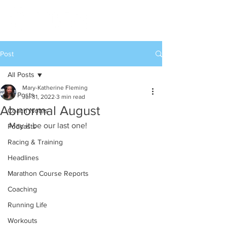
Post
All Posts
Mary-Katherine Fleming
All Posts
Jul 31, 2022
3 min read
Abnormal August
Coach Notes
May it be our last one!
Podcasts
Racing & Training
Headlines
Marathon Course Reports
Coaching
Running Life
Workouts